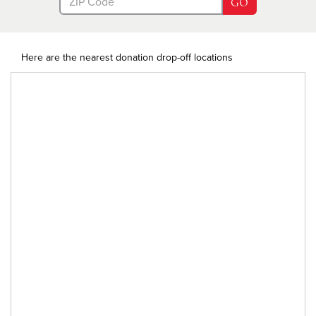
GO
Here are the nearest donation drop-off locations