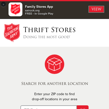
×
Family Stores App
VIEW
satruck.org
FREE - In Google Play
Thrift Stores
Doing the most good®
Search for another location
Enter your ZIP code to find
drop-off locations in your area