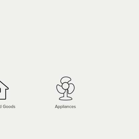
d Goods
Appliances