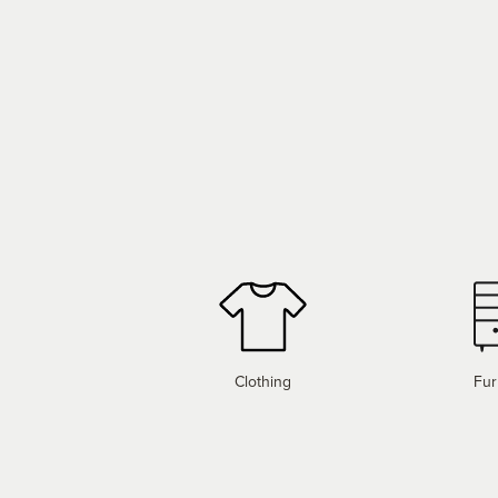
Clothing
Fur