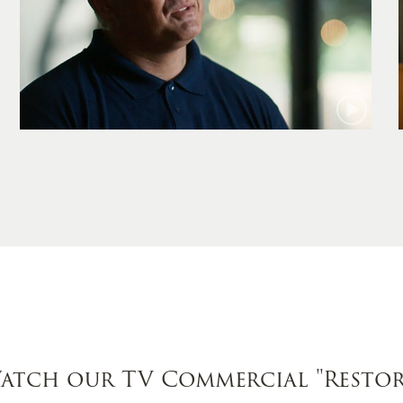
Jamie
atch our TV Commercial
"Restor