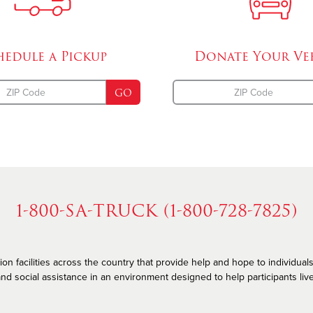
hedule a
Pickup
Donate Your
Ve
GO
1-800-SA-TRUCK (1-800-728-7825)
n facilities across the country that provide help and hope to individuals
nd social assistance in an environment designed to help participants live he