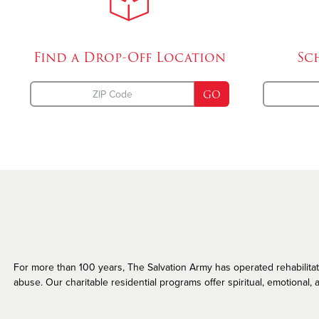
Missing Persons
Find a Drop-Off
Location
Sc
GO
For more than 100 years, The Salvation Army has operated rehabilitatio
abuse. Our charitable residential programs offer spiritual, emotional, a