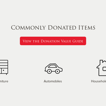
Commonly Donated Items
View the Donation Value Guide
niture
Automobiles
Househol