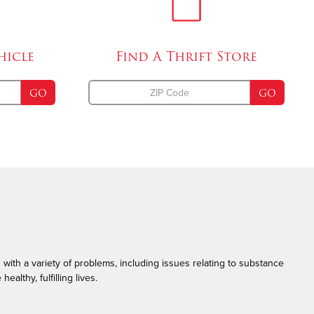
Emergency Disaster Services
The Salvation Army and the LGBT Community
hicle
Find A
Thrift Store
GO
GO
 with a variety of problems, including issues relating to substance
althy, fulfilling lives.