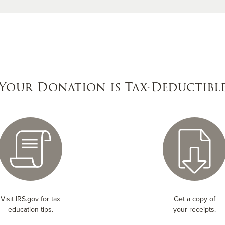
Your Donation is Tax-Deductibl
Visit IRS.gov for tax
Get a copy of
education tips.
your receipts.