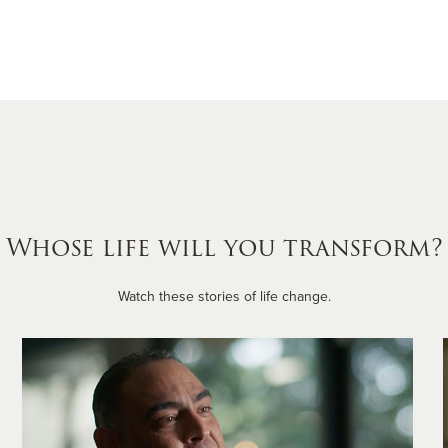
Whose life will you transform?
Watch these stories of life change.