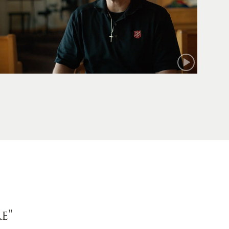
Mark
e"