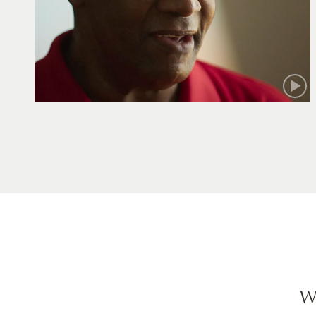
Robert
W