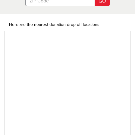
GO
Here are the nearest donation drop-off locations