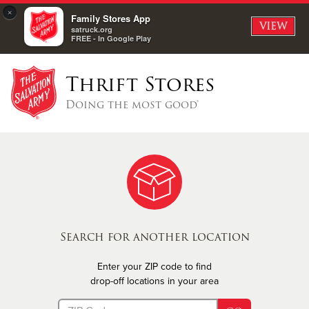
×
Family Stores App
VIEW
satruck.org
FREE - In Google Play
Thrift Stores
Doing the most good®
Search for another location
Enter your ZIP code to find
drop-off locations in your area