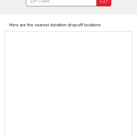
GO
Here are the nearest donation drop-off locations