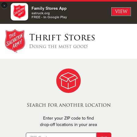
×
Family Stores App
VIEW
satruck.org
FREE - In Google Play
Thrift Stores
Doing the most good®
Search for another location
Enter your ZIP code to find
drop-off locations in your area