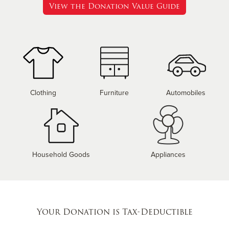
View the Donation Value Guide
Clothing
Furniture
Automobiles
Household Goods
Appliances
Your Donation is Tax-Deductible