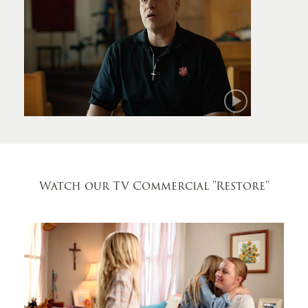
Mark
Watch our TV Commercial
"Restore"