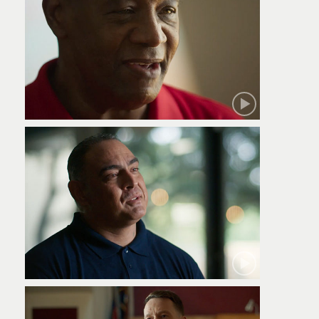
Robert
Jamie