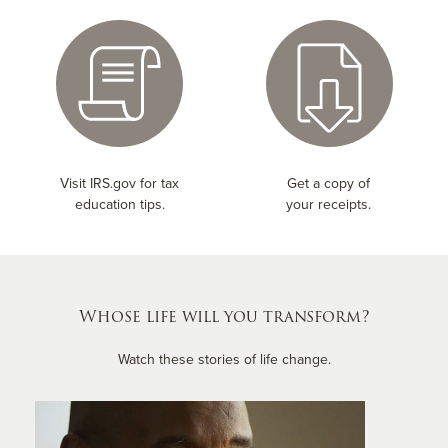
Visit IRS.gov for tax
Get a copy of
education tips.
your receipts.
Whose life will you transform?
Watch these stories of life change.