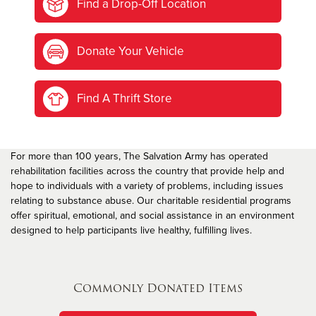
Find a Drop-Off Location
Donate Your Vehicle
Find A Thrift Store
For more than 100 years, The Salvation Army has operated
rehabilitation facilities across the country that provide help and
hope to individuals with a variety of problems, including issues
relating to substance abuse. Our charitable residential programs
offer spiritual, emotional, and social assistance in an environment
designed to help participants live healthy, fulfilling lives.
Commonly Donated Items