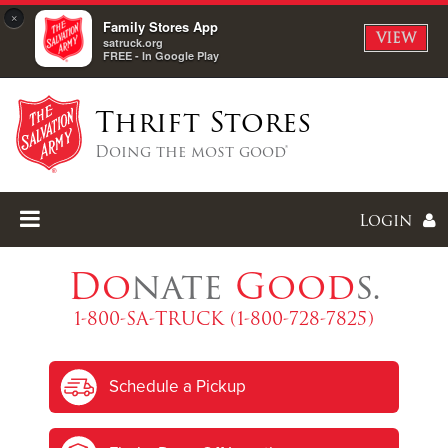
×
Family Stores App
VIEW
satruck.org
FREE - In Google Play
Thrift Stores
Doing the most good®
Login
Do
nate
Good
s.
1-800-SA-TRUCK (1-800-728-7825)
Enter
Schedule a Pickup
I forgot my password
I'm
New
Here