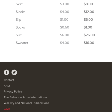
Skirt
$3.00
$8.00
Slacks
$4.00
$12.00
Slip
$1.00
$6.00
Socks
$0.50
$1.00
Suit
$6.00
$26.00
Sweater
$4.00
$16.00
Contact
FAQ
Privacy Policy
The Salvation Army International
War Cry and National Publications
Give