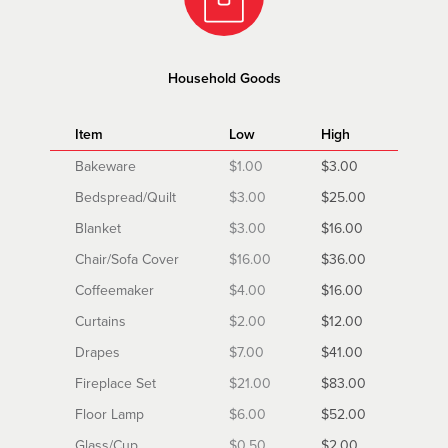
Household Goods
Item
Low
High
Bakeware
$1.00
$3.00
Bedspread/Quilt
$3.00
$25.00
Blanket
$3.00
$16.00
Chair/Sofa Cover
$16.00
$36.00
Coffeemaker
$4.00
$16.00
Curtains
$2.00
$12.00
Drapes
$7.00
$41.00
Fireplace Set
$21.00
$83.00
Floor Lamp
$6.00
$52.00
Glass/Cup
$0.50
$2.00