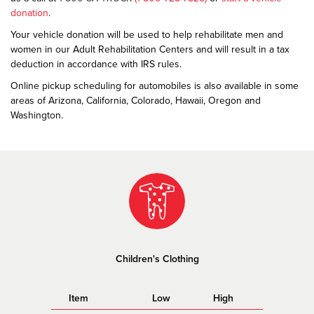
donation
.
Your vehicle donation will be used to help rehabilitate men and
women in our Adult Rehabilitation Centers and will result in a tax
deduction in accordance with IRS rules.
Online pickup scheduling for automobiles is also available in some
areas of Arizona, California, Colorado, Hawaii, Oregon and
Washington.
Children's Clothing
Item
Low
High