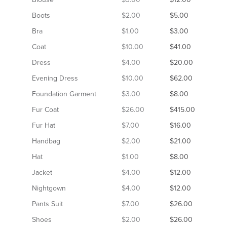
Boots
$2.00
$5.00
Bra
$1.00
$3.00
Coat
$10.00
$41.00
Dress
$4.00
$20.00
Evening Dress
$10.00
$62.00
Foundation Garment
$3.00
$8.00
Fur Coat
$26.00
$415.00
Fur Hat
$7.00
$16.00
Handbag
$2.00
$21.00
Hat
$1.00
$8.00
Jacket
$4.00
$12.00
Nightgown
$4.00
$12.00
Pants Suit
$7.00
$26.00
Shoes
$2.00
$26.00