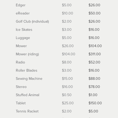
Edger
$5.00
$26.00
eReader
$10.00
$50.00
Golf Club (individual)
$2.00
$26.00
Ice Skates
$3.00
$16.00
Luggage
$5.00
$16.00
Mower
$26.00
$104.00
Mower (riding)
$104.00
$311.00
Radio
$8.00
$52.00
Roller Blades
$3.00
$16.00
Sewing Machine
$15.00
$88.00
Stereo
$16.00
$78.00
Stuffed Animal
$0.50
$1.00
Tablet
$25.00
$150.00
Tennis Racket
$2.00
$5.00