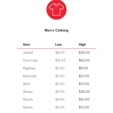
Men's Clothing
Item
Low
High
Jacket
$8.00
$26.00
Overcoat
$16.00
$62.00
Pajamas
$2.00
$8.00
Raincoat
$5.00
$21.00
Shirt
$3.00
$12.00
Shoes
$4.00
$26.00
Shorts
$4.00
$10.00
Slacks
$5.00
$12.00