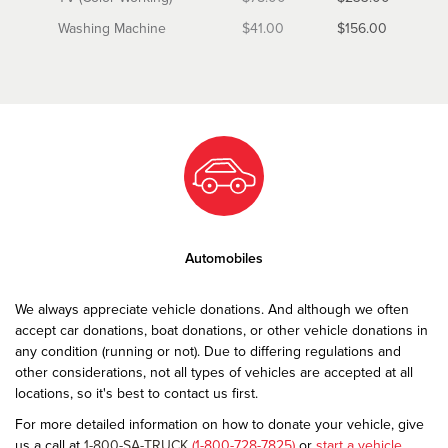
Washing Machine
$41.00
$156.00
Automobiles
We always appreciate vehicle donations. And although we often
accept car donations, boat donations, or other vehicle donations in
any condition (running or not). Due to differing regulations and
other considerations, not all types of vehicles are accepted at all
locations, so it's best to contact us first.
For more detailed information on how to donate your vehicle, give
us a call at
1-800-SA-TRUCK
(1-800-728-7825)
or
start a vehicle