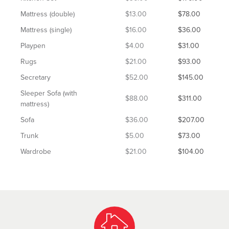
Mattress (double)
$13.00
$78.00
Mattress (single)
$16.00
$36.00
Playpen
$4.00
$31.00
Rugs
$21.00
$93.00
Secretary
$52.00
$145.00
Sleeper Sofa (with
$88.00
$311.00
mattress)
Sofa
$36.00
$207.00
Trunk
$5.00
$73.00
Wardrobe
$21.00
$104.00