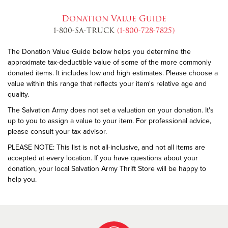
Donation Value Guide
1-800-SA-TRUCK
(1-800-728-7825)
The Donation Value Guide below helps you determine the
approximate tax-deductible value of some of the more commonly
donated items. It includes low and high estimates. Please choose a
value within this range that reflects your item's relative age and
quality.
The Salvation Army does not set a valuation on your donation. It's
up to you to assign a value to your item. For professional advice,
please consult your tax advisor.
PLEASE NOTE: This list is not all-inclusive, and not all items are
accepted at every location. If you have questions about your
donation, your local Salvation Army Thrift Store will be happy to
help you.