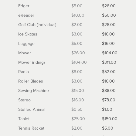
Edger
$5.00
$26.00
eReader
$10.00
$50.00
Golf Club (individual)
$2.00
$26.00
Ice Skates
$3.00
$16.00
Luggage
$5.00
$16.00
Mower
$26.00
$104.00
Mower (riding)
$104.00
$311.00
Radio
$8.00
$52.00
Roller Blades
$3.00
$16.00
Sewing Machine
$15.00
$88.00
Stereo
$16.00
$78.00
Stuffed Animal
$0.50
$1.00
Tablet
$25.00
$150.00
Tennis Racket
$2.00
$5.00