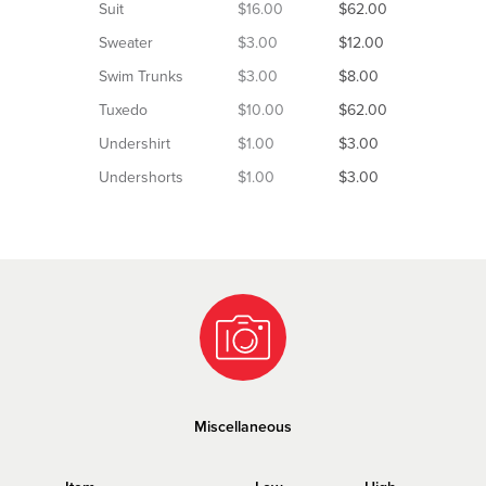
Suit
$16.00
$62.00
Sweater
$3.00
$12.00
Swim Trunks
$3.00
$8.00
Tuxedo
$10.00
$62.00
Undershirt
$1.00
$3.00
Undershorts
$1.00
$3.00
Miscellaneous