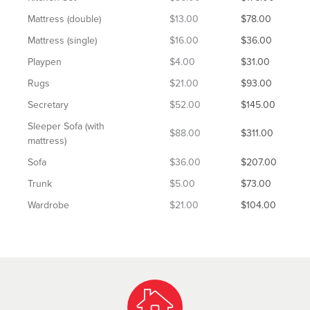
Mattress (double)
$13.00
$78.00
Mattress (single)
$16.00
$36.00
Playpen
$4.00
$31.00
Rugs
$21.00
$93.00
Secretary
$52.00
$145.00
Sleeper Sofa (with
$88.00
$311.00
mattress)
Sofa
$36.00
$207.00
Trunk
$5.00
$73.00
Wardrobe
$21.00
$104.00