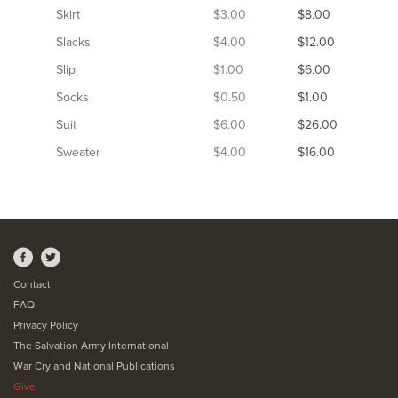
Skirt
$3.00
$8.00
Slacks
$4.00
$12.00
Slip
$1.00
$6.00
Socks
$0.50
$1.00
Suit
$6.00
$26.00
Sweater
$4.00
$16.00
Contact
FAQ
Privacy Policy
The Salvation Army International
War Cry and National Publications
Give