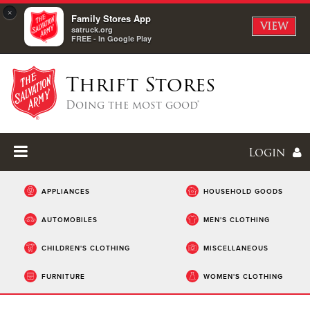
×
Family Stores App
VIEW
satruck.org
FREE - In Google Play
Thrift Stores
Doing the most good®
Login
APPLIANCES
HOUSEHOLD GOODS
AUTOMOBILES
MEN'S CLOTHING
Enter
CHILDREN'S CLOTHING
MISCELLANEOUS
I forgot my password
FURNITURE
WOMEN'S CLOTHING
I'm
New
Here