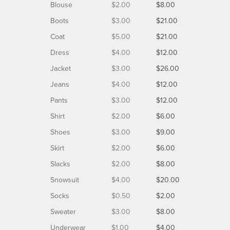
Blouse
$2.00
$8.00
Boots
$3.00
$21.00
Coat
$5.00
$21.00
Dress
$4.00
$12.00
Jacket
$3.00
$26.00
Jeans
$4.00
$12.00
Pants
$3.00
$12.00
Shirt
$2.00
$6.00
Shoes
$3.00
$9.00
Skirt
$2.00
$6.00
Slacks
$2.00
$8.00
Snowsuit
$4.00
$20.00
Socks
$0.50
$2.00
Sweater
$3.00
$8.00
Underwear
$1.00
$4.00