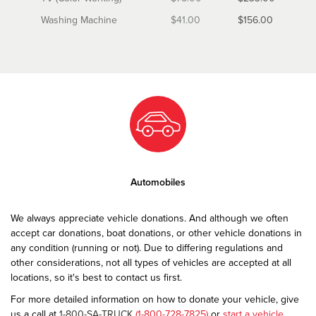
Washing Machine
$41.00
$156.00
Automobiles
We always appreciate vehicle donations. And although we often
accept car donations, boat donations, or other vehicle donations in
any condition (running or not). Due to differing regulations and
other considerations, not all types of vehicles are accepted at all
locations, so it's best to contact us first.
For more detailed information on how to donate your vehicle, give
us a call at
1-800-SA-TRUCK
(1-800-728-7825)
or
start a vehicle