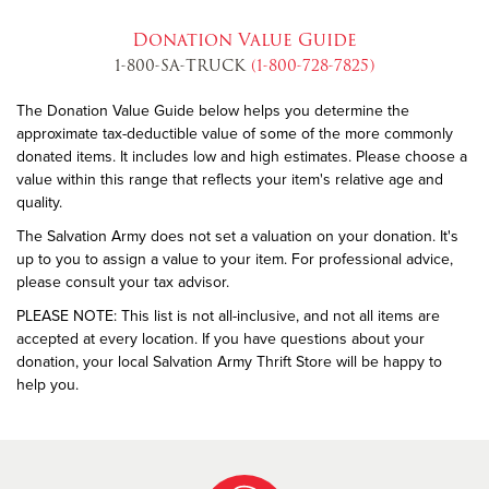
Donation Value Guide
1-800-SA-TRUCK
(1-800-728-7825)
The Donation Value Guide below helps you determine the
approximate tax-deductible value of some of the more commonly
donated items. It includes low and high estimates. Please choose a
value within this range that reflects your item's relative age and
quality.
The Salvation Army does not set a valuation on your donation. It's
up to you to assign a value to your item. For professional advice,
please consult your tax advisor.
PLEASE NOTE: This list is not all-inclusive, and not all items are
accepted at every location. If you have questions about your
donation, your local Salvation Army Thrift Store will be happy to
help you.