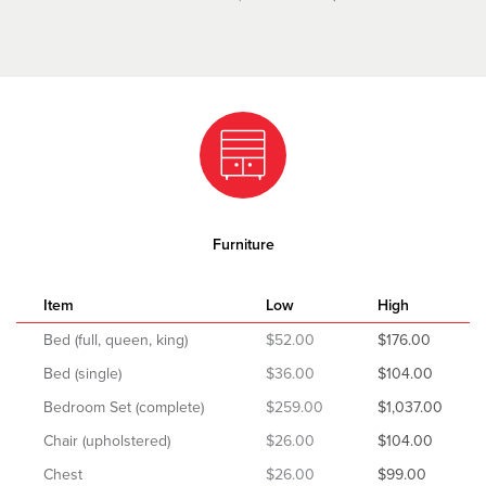
Furniture
Item
Low
High
Bed (full, queen, king)
$52.00
$176.00
Bed (single)
$36.00
$104.00
Bedroom Set (complete)
$259.00
$1,037.00
Chair (upholstered)
$26.00
$104.00
Chest
$26.00
$99.00