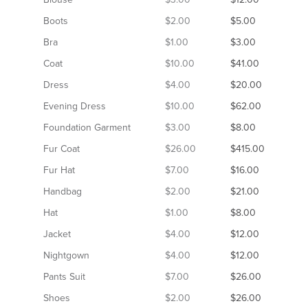
Boots
$2.00
$5.00
Bra
$1.00
$3.00
Coat
$10.00
$41.00
Dress
$4.00
$20.00
Evening Dress
$10.00
$62.00
Foundation Garment
$3.00
$8.00
Fur Coat
$26.00
$415.00
Fur Hat
$7.00
$16.00
Handbag
$2.00
$21.00
Hat
$1.00
$8.00
Jacket
$4.00
$12.00
Nightgown
$4.00
$12.00
Pants Suit
$7.00
$26.00
Shoes
$2.00
$26.00