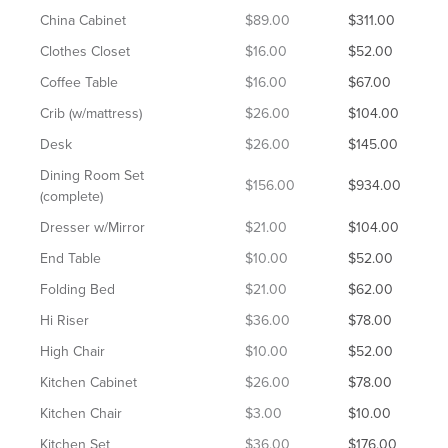
China Cabinet
$89.00
$311.00
Clothes Closet
$16.00
$52.00
Coffee Table
$16.00
$67.00
Crib (w/mattress)
$26.00
$104.00
Desk
$26.00
$145.00
Dining Room Set
$156.00
$934.00
(complete)
Dresser w/Mirror
$21.00
$104.00
End Table
$10.00
$52.00
Folding Bed
$21.00
$62.00
Hi Riser
$36.00
$78.00
High Chair
$10.00
$52.00
Kitchen Cabinet
$26.00
$78.00
Kitchen Chair
$3.00
$10.00
Kitchen Set
$36.00
$176.00