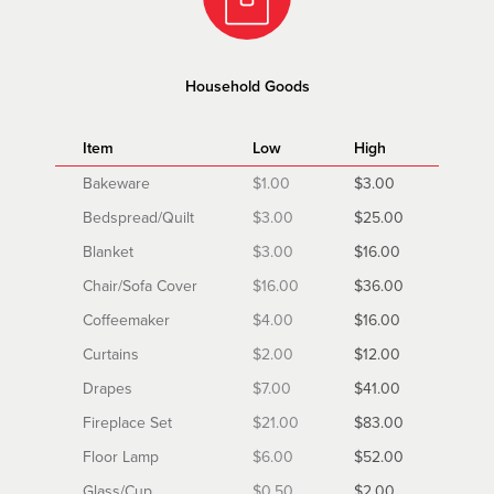
Household Goods
Item
Low
High
Bakeware
$1.00
$3.00
Bedspread/Quilt
$3.00
$25.00
Blanket
$3.00
$16.00
Chair/Sofa Cover
$16.00
$36.00
Coffeemaker
$4.00
$16.00
Curtains
$2.00
$12.00
Drapes
$7.00
$41.00
Fireplace Set
$21.00
$83.00
Floor Lamp
$6.00
$52.00
Glass/Cup
$0.50
$2.00