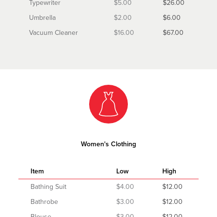
Typewriter
$5.00
$26.00
Umbrella
$2.00
$6.00
Vacuum Cleaner
$16.00
$67.00
Women's Clothing
Item
Low
High
Bathing Suit
$4.00
$12.00
Bathrobe
$3.00
$12.00
Blouse
$3.00
$12.00