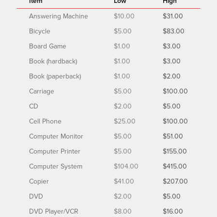
Item
Low
High
Answering Machine
$10.00
$31.00
Bicycle
$5.00
$83.00
Board Game
$1.00
$3.00
Book (hardback)
$1.00
$3.00
Book (paperback)
$1.00
$2.00
Carriage
$5.00
$100.00
CD
$2.00
$5.00
Cell Phone
$25.00
$100.00
Computer Monitor
$5.00
$51.00
Computer Printer
$5.00
$155.00
Computer System
$104.00
$415.00
Copier
$41.00
$207.00
DVD
$2.00
$5.00
DVD Player/VCR
$8.00
$16.00