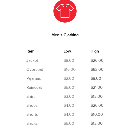
Men's Clothing
Item
Low
High
Jacket
$8.00
$26.00
Overcoat
$16.00
$62.00
Pajamas
$2.00
$8.00
Raincoat
$5.00
$21.00
Shirt
$3.00
$12.00
Shoes
$4.00
$26.00
Shorts
$4.00
$10.00
Slacks
$5.00
$12.00