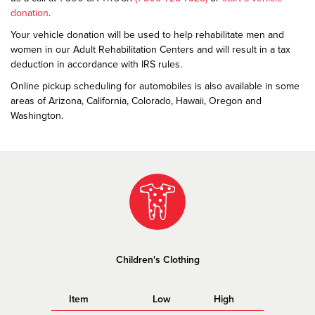
donation
.
Your vehicle donation will be used to help rehabilitate men and
women in our Adult Rehabilitation Centers and will result in a tax
deduction in accordance with IRS rules.
Online pickup scheduling for automobiles is also available in some
areas of Arizona, California, Colorado, Hawaii, Oregon and
Washington.
Children's Clothing
Item
Low
High