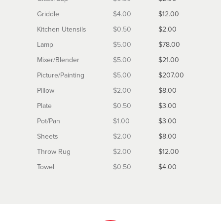
Griddle
$4.00
$12.00
Kitchen Utensils
$0.50
$2.00
Lamp
$5.00
$78.00
Mixer/Blender
$5.00
$21.00
Picture/Painting
$5.00
$207.00
Pillow
$2.00
$8.00
Plate
$0.50
$3.00
Pot/Pan
$1.00
$3.00
Sheets
$2.00
$8.00
Throw Rug
$2.00
$12.00
Towel
$0.50
$4.00