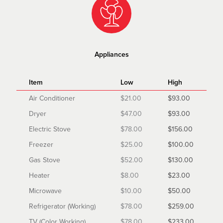
Appliances
Item
Low
High
Air Conditioner
$21.00
$93.00
Dryer
$47.00
$93.00
Electric Stove
$78.00
$156.00
Freezer
$25.00
$100.00
Gas Stove
$52.00
$130.00
Heater
$8.00
$23.00
Microwave
$10.00
$50.00
Refrigerator (Working)
$78.00
$259.00
TV (Color Working)
$78.00
$233.00