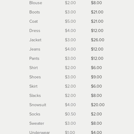
Blouse
$2.00
$8.00
Boots
$3.00
$21.00
Coat
$5.00
$21.00
Dress
$4.00
$12.00
Jacket
$3.00
$26.00
Jeans
$4.00
$12.00
Pants
$3.00
$12.00
Shirt
$2.00
$6.00
Shoes
$3.00
$9.00
Skirt
$2.00
$6.00
Slacks
$2.00
$8.00
Snowsuit
$4.00
$20.00
Socks
$0.50
$2.00
Sweater
$3.00
$8.00
Underwear
$1.00
$4.00