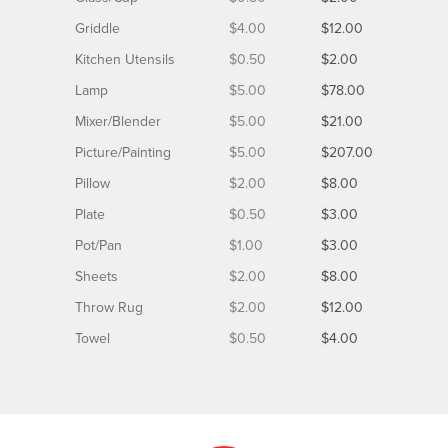
Griddle
$4.00
$12.00
Kitchen Utensils
$0.50
$2.00
Lamp
$5.00
$78.00
Mixer/Blender
$5.00
$21.00
Picture/Painting
$5.00
$207.00
Pillow
$2.00
$8.00
Plate
$0.50
$3.00
Pot/Pan
$1.00
$3.00
Sheets
$2.00
$8.00
Throw Rug
$2.00
$12.00
Towel
$0.50
$4.00