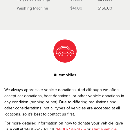
Washing Machine
$41.00
$156.00
Automobiles
We always appreciate vehicle donations. And although we often
accept car donations, boat donations, or other vehicle donations in
any condition (running or not). Due to differing regulations and
other considerations, not all types of vehicles are accepted at all
locations, so it's best to contact us first.
For more detailed information on how to donate your vehicle, give
us a call at
1-800-SA-TRUCK
(1-800-728-7825)
or
start a vehicle