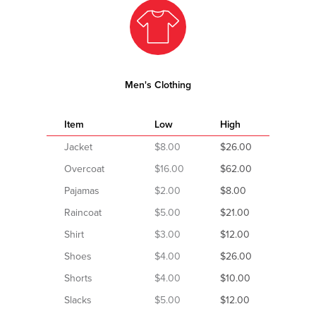
Men's Clothing
Item
Low
High
Jacket
$8.00
$26.00
Overcoat
$16.00
$62.00
Pajamas
$2.00
$8.00
Raincoat
$5.00
$21.00
Shirt
$3.00
$12.00
Shoes
$4.00
$26.00
Shorts
$4.00
$10.00
Slacks
$5.00
$12.00