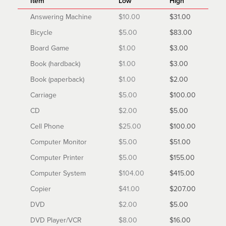
Item
Low
High
Answering Machine
$10.00
$31.00
Bicycle
$5.00
$83.00
Board Game
$1.00
$3.00
Book (hardback)
$1.00
$3.00
Book (paperback)
$1.00
$2.00
Carriage
$5.00
$100.00
CD
$2.00
$5.00
Cell Phone
$25.00
$100.00
Computer Monitor
$5.00
$51.00
Computer Printer
$5.00
$155.00
Computer System
$104.00
$415.00
Copier
$41.00
$207.00
DVD
$2.00
$5.00
DVD Player/VCR
$8.00
$16.00