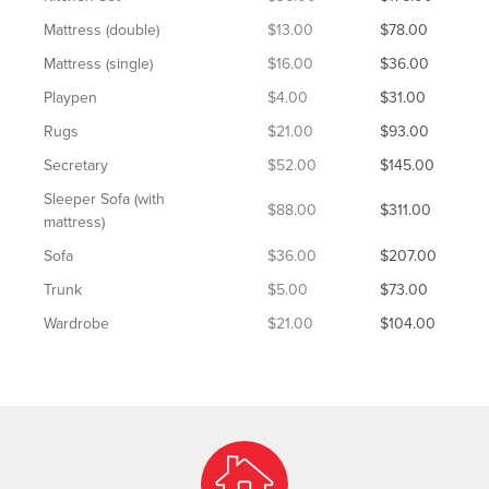
Mattress (double)
$13.00
$78.00
Mattress (single)
$16.00
$36.00
Playpen
$4.00
$31.00
Rugs
$21.00
$93.00
Secretary
$52.00
$145.00
Sleeper Sofa (with
$88.00
$311.00
mattress)
Sofa
$36.00
$207.00
Trunk
$5.00
$73.00
Wardrobe
$21.00
$104.00