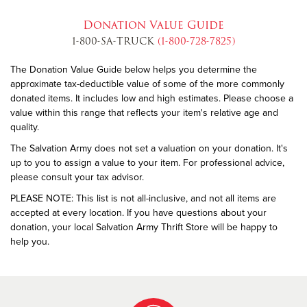
Donation Value Guide
1-800-SA-TRUCK
(1-800-728-7825)
The Donation Value Guide below helps you determine the
approximate tax-deductible value of some of the more commonly
donated items. It includes low and high estimates. Please choose a
value within this range that reflects your item's relative age and
quality.
The Salvation Army does not set a valuation on your donation. It's
up to you to assign a value to your item. For professional advice,
please consult your tax advisor.
PLEASE NOTE: This list is not all-inclusive, and not all items are
accepted at every location. If you have questions about your
donation, your local Salvation Army Thrift Store will be happy to
help you.