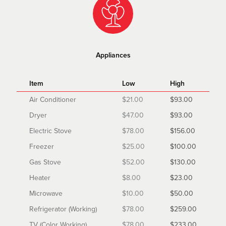
Appliances
Item
Low
High
Air Conditioner
$21.00
$93.00
Dryer
$47.00
$93.00
Electric Stove
$78.00
$156.00
Freezer
$25.00
$100.00
Gas Stove
$52.00
$130.00
Heater
$8.00
$23.00
Microwave
$10.00
$50.00
Refrigerator (Working)
$78.00
$259.00
TV (Color Working)
$78.00
$233.00