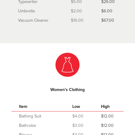
Typewriter
$5.00
$26.00
Umbrella
$2.00
$6.00
Vacuum Cleaner
$16.00
$67.00
Women's Clothing
Item
Low
High
Bathing Suit
$4.00
$12.00
Bathrobe
$3.00
$12.00
Blouse
$3.00
$12.00