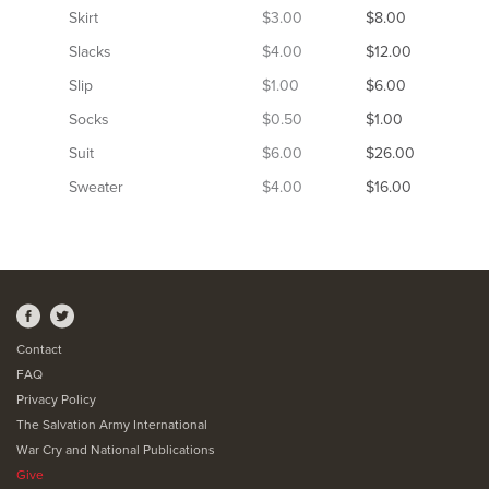
Skirt
$3.00
$8.00
Slacks
$4.00
$12.00
Slip
$1.00
$6.00
Socks
$0.50
$1.00
Suit
$6.00
$26.00
Sweater
$4.00
$16.00
Contact
FAQ
Privacy Policy
The Salvation Army International
War Cry and National Publications
Give