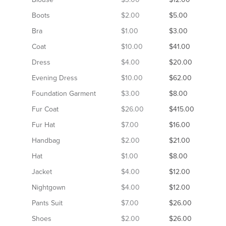
Boots
$2.00
$5.00
Bra
$1.00
$3.00
Coat
$10.00
$41.00
Dress
$4.00
$20.00
Evening Dress
$10.00
$62.00
Foundation Garment
$3.00
$8.00
Fur Coat
$26.00
$415.00
Fur Hat
$7.00
$16.00
Handbag
$2.00
$21.00
Hat
$1.00
$8.00
Jacket
$4.00
$12.00
Nightgown
$4.00
$12.00
Pants Suit
$7.00
$26.00
Shoes
$2.00
$26.00