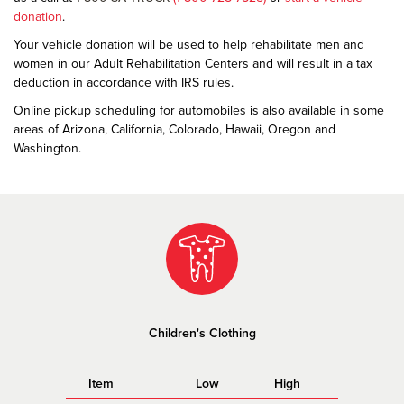
donation
.
Your vehicle donation will be used to help rehabilitate men and
women in our Adult Rehabilitation Centers and will result in a tax
deduction in accordance with IRS rules.
Online pickup scheduling for automobiles is also available in some
areas of Arizona, California, Colorado, Hawaii, Oregon and
Washington.
Children's Clothing
Item
Low
High