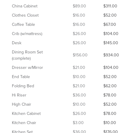
China Cabinet
$89.00
$311.00
Clothes Closet
$16.00
$52.00
Coffee Table
$16.00
$67.00
Crib (w/mattress)
$26.00
$104.00
Desk
$26.00
$145.00
Dining Room Set
$156.00
$934.00
(complete)
Dresser w/Mirror
$21.00
$104.00
End Table
$10.00
$52.00
Folding Bed
$21.00
$62.00
Hi Riser
$36.00
$78.00
High Chair
$10.00
$52.00
Kitchen Cabinet
$26.00
$78.00
Kitchen Chair
$3.00
$10.00
Kitchen Set
$36.00
$176.00