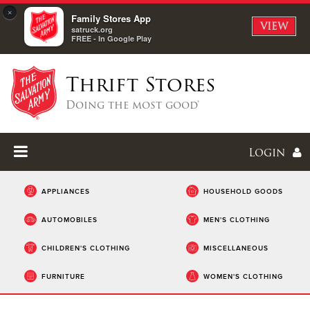
×
Family Stores App
VIEW
satruck.org
FREE - In Google Play
Thrift Stores
Doing the most good®
Login
APPLIANCES
HOUSEHOLD GOODS
AUTOMOBILES
MEN'S CLOTHING
Enter
CHILDREN'S CLOTHING
MISCELLANEOUS
I forgot my password
FURNITURE
WOMEN'S CLOTHING
I'm
New
Here