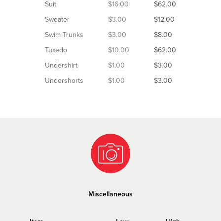
Suit
$16.00
$62.00
Sweater
$3.00
$12.00
Swim Trunks
$3.00
$8.00
Tuxedo
$10.00
$62.00
Undershirt
$1.00
$3.00
Undershorts
$1.00
$3.00
Miscellaneous