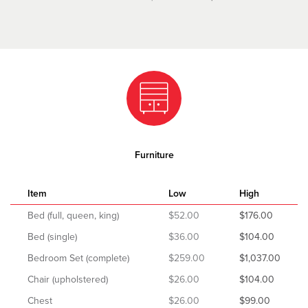
Furniture
Item
Low
High
Bed (full, queen, king)
$52.00
$176.00
Bed (single)
$36.00
$104.00
Bedroom Set (complete)
$259.00
$1,037.00
Chair (upholstered)
$26.00
$104.00
Chest
$26.00
$99.00