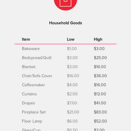
Household Goods
Item
Low
High
Bakeware
$1.00
$3.00
Bedspread/Quilt
$3.00
$25.00
Blanket
$3.00
$16.00
Chair/Sofa Cover
$16.00
$36.00
Coffeemaker
$4.00
$16.00
Curtains
$2.00
$12.00
Drapes
$7.00
$41.00
Fireplace Set
$21.00
$83.00
Floor Lamp
$6.00
$52.00
Glass/Cup
$0.50
$2.00