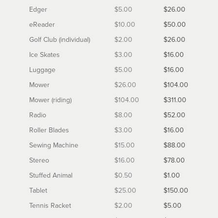
Edger
$5.00
$26.00
eReader
$10.00
$50.00
Golf Club (individual)
$2.00
$26.00
Ice Skates
$3.00
$16.00
Luggage
$5.00
$16.00
Mower
$26.00
$104.00
Mower (riding)
$104.00
$311.00
Radio
$8.00
$52.00
Roller Blades
$3.00
$16.00
Sewing Machine
$15.00
$88.00
Stereo
$16.00
$78.00
Stuffed Animal
$0.50
$1.00
Tablet
$25.00
$150.00
Tennis Racket
$2.00
$5.00